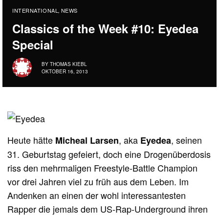
INTERNATIONAL
NEWS
,
Classics of the Week #10: Eyedea
Special
BY
THOMAS KIEBL
OKTOBER 16, 2013
Heute hätte
, aka
, seinen
Micheal Larsen
Eyedea
31. Geburtstag gefeiert, doch eine Drogenüberdosis
riss den mehrmaligen Freestyle-Battle Champion
vor drei Jahren viel zu früh aus dem Leben. Im
Andenken an einen der wohl interessantesten
Rapper die jemals dem US-Rap-Underground ihren