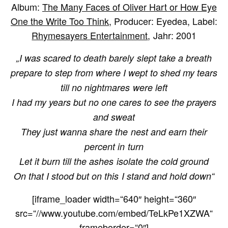
Album:
The Many Faces of Oliver Hart or How Eye
One the Write Too Think
, Producer: Eyedea, Label:
Rhymesayers Entertainment
, Jahr: 2001
„I was scared to death barely slept take a breath
prepare to step from where I wept to shed my tears
till no nightmares were left
I had my years but no one cares to see the prayers
and sweat
They just wanna share the nest and earn their
percent in turn
Let it burn till the ashes isolate the cold ground
On that I stood but on this I stand and hold down“
[iframe_loader width=“640″ height=“360″
src=“//www.youtube.com/embed/TeLkPe1XZWA“
frameborder=“0″]