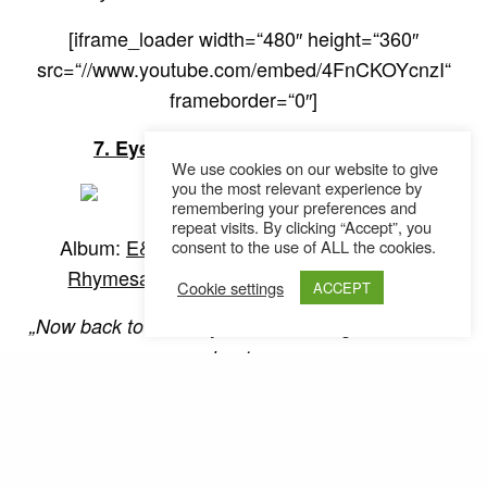
[iframe_loader width=“480″ height=“360″
src=“//www.youtube.com/embed/4FnCKOYcnzI“
frameborder=“0″]
7. Eyedea & Abilities – Act Right
We use cookies on our website to give
you the most relevant experience by
remembering your preferences and
repeat visits. By clicking “Accept”, you
Album:
E&A
, Producer:
DJ Abilities
, Label:
consent to the use of ALL the cookies.
Rhymesayers Entertainment
, Jahr: 2004
Cookie settings
ACCEPT
„Now back to the subject, to me not givin‘ a damn
about you
This is my world, it just so happens that you live in it
too
But that don’t mean I gotta tolerate your talk
There’s a thousand other people in this room