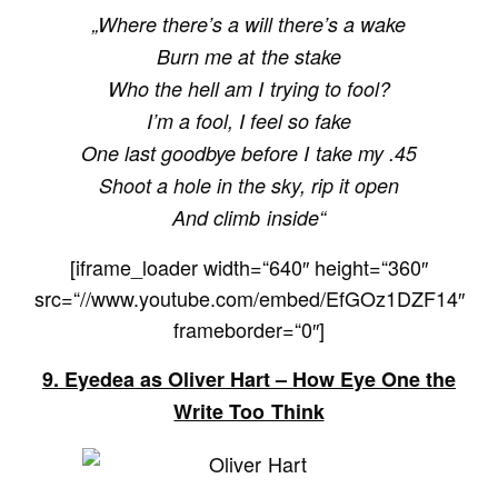
„Where there’s a will there’s a wake
Burn me at the stake
Who the hell am I trying to fool?
I’m a fool, I feel so fake
One last goodbye before I take my .45
Shoot a hole in the sky, rip it open
And climb inside“
[iframe_loader width=“640″ height=“360″
src=“//www.youtube.com/embed/EfGOz1DZF14″
frameborder=“0″]
9. Eyedea as Oliver Hart –
How Eye One the
Write Too Think