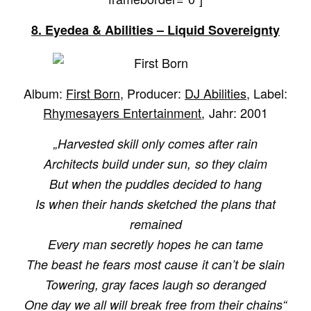
8. Eyedea & Abilities – Liquid Sovereignty
Album:
First Born
, Producer:
DJ Abilities
, Label:
Rhymesayers Entertainment
, Jahr: 2001
„Harvested skill only comes after rain
Architects build under sun, so they claim
But when the puddles decided to hang
Is when their hands sketched the plans that
remained
Every man secretly hopes he can tame
The beast he fears most cause it can’t be slain
Towering, gray faces laugh so deranged
One day we all will break free from their chains“