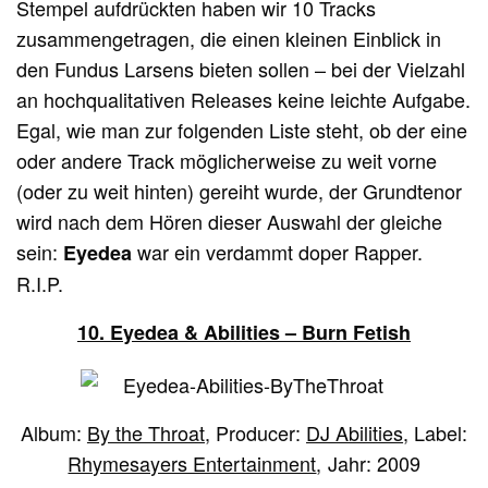
Stempel aufdrückten haben wir 10 Tracks
zusammengetragen, die einen kleinen Einblick in
den Fundus Larsens bieten sollen – bei der Vielzahl
an hochqualitativen Releases keine leichte Aufgabe.
Egal, wie man zur folgenden Liste steht, ob der eine
oder andere Track möglicherweise zu weit vorne
(oder zu weit hinten) gereiht wurde, der Grundtenor
wird nach dem Hören dieser Auswahl der gleiche
sein:
war ein verdammt doper Rapper.
Eyedea
R.I.P.
10. Eyedea & Abilities – Burn Fetish
Album:
By the Throat
, Producer:
DJ Abilities
, Label:
Rhymesayers Entertainment
, Jahr: 2009