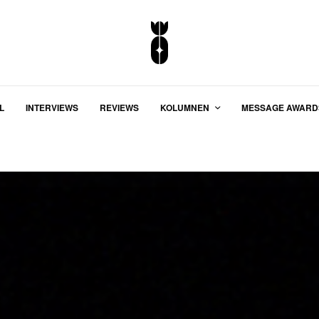
L
INTERVIEWS
REVIEWS
KOLUMNEN
MESSAGE AWARD