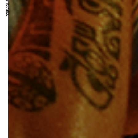
PREVIOUS ARTICLE