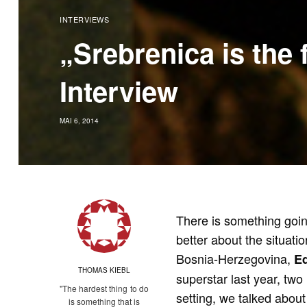
INTERVIEWS
„Srebrenica is the 
Interview
MAI 6, 2014
There is something goin
better about the situati
Bosnia-Herzegovina,
E
THOMAS KIEBL
superstar last year, two 
"The hardest thing to do
setting, we talked about
is something that is