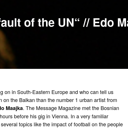
fault of the UN“ // Edo 
g on in South-Eastern Europe and who can tell us
on on the Balkan than the number 1 urban artist from
. The Message Magazine met the Bosnian
do Maajka
hours before his gig in Vienna. In a very familiar
 several topics like the impact of football on the people