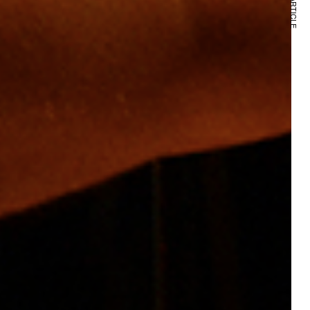
NEXT ARTICLE