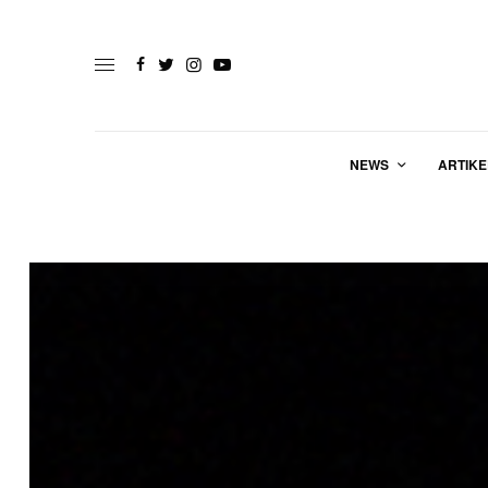
NEWS
ARTIKE