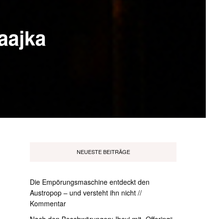
Maajka
NEUESTE BEITRÄGE
Die Empörungsmaschine entdeckt den
Austropop – und versteht ihn nicht //
Kommentar
Nach den Beschwörungen: Ibeyi mit „Offering“