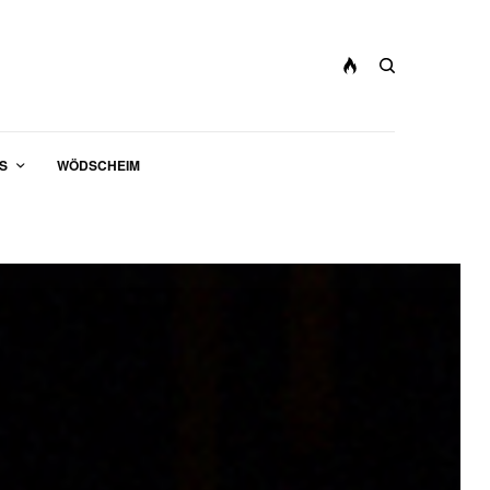
S
WÖDSCHEIM