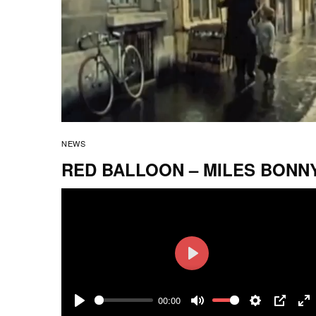
NEWS
RED BALLOON – MILES BONN
Play
00:00
Play
Mute
Settings
PIP
En