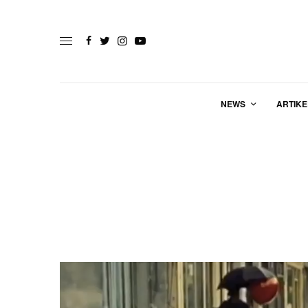
NEWS
ARTIKE