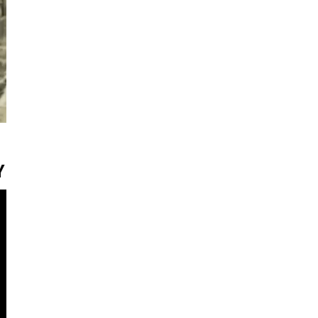
Y
ter