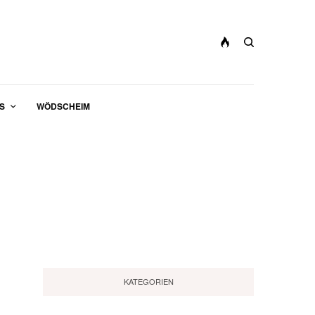
S
WÖDSCHEIM
KATEGORIEN