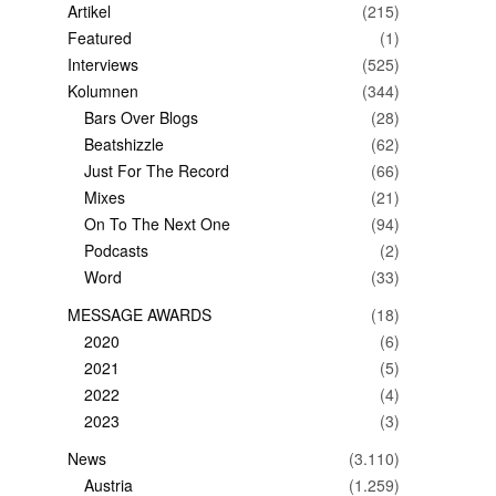
Artikel
(215)
Featured
(1)
Interviews
(525)
Kolumnen
(344)
Bars Over Blogs
(28)
Beatshizzle
(62)
Just For The Record
(66)
Mixes
(21)
On To The Next One
(94)
Podcasts
(2)
Word
(33)
MESSAGE AWARDS
(18)
2020
(6)
2021
(5)
2022
(4)
2023
(3)
News
(3.110)
Austria
(1.259)