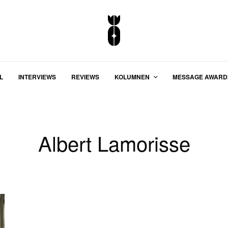
L
INTERVIEWS
REVIEWS
KOLUMNEN
MESSAGE AWARD
Albert Lamorisse