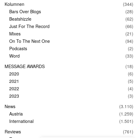
Kolumnen
(344)
Bars Over Blogs
(28)
Beatshizzle
(62)
Just For The Record
(66)
Mixes
(21)
On To The Next One
(94)
Podcasts
(2)
Word
(33)
MESSAGE AWARDS
(18)
2020
(6)
2021
(5)
2022
(4)
2023
(3)
News
(3.110)
Austria
(1.259)
International
(1.501)
Reviews
(761)