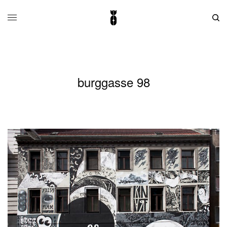
burggasse 98