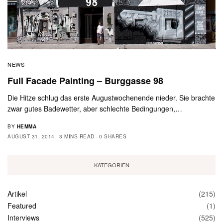
NEWS
Full Facade Painting – Burggasse 98
Die Hitze schlug das erste Augustwochenende nieder. Sie brachte
zwar gutes Badewetter, aber schlechte Bedingungen,…
BY
HEMMA
AUGUST 31, 2014
3 MINS READ
0 SHARES
KATEGORIEN
Artikel
(215)
Featured
(1)
Interviews
(525)