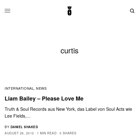
curtis
INTERNATIONAL
NEWS
,
Liam Bailey – Please Love Me
Truth & Soul Records aus New York, das Label von Soul Acts wie
Lee Fields,…
BY
DANIEL SHAKED
AUGUST 26, 2012
1 MIN READ
0 SHARES