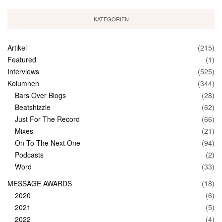
KATEGORIEN
Artikel
(215)
Featured
(1)
Interviews
(525)
Kolumnen
(344)
Bars Over Blogs
(28)
Beatshizzle
(62)
Just For The Record
(66)
Mixes
(21)
On To The Next One
(94)
Podcasts
(2)
Word
(33)
MESSAGE AWARDS
(18)
2020
(6)
2021
(5)
2022
(4)