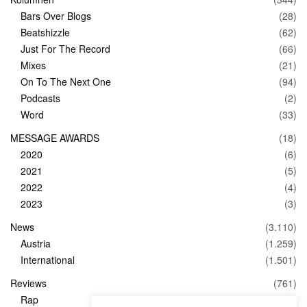
Bars Over Blogs
(28)
Beatshizzle
(62)
Just For The Record
(66)
Mixes
(21)
On To The Next One
(94)
Podcasts
(2)
Word
(33)
MESSAGE AWARDS
(18)
2020
(6)
2021
(5)
2022
(4)
2023
(3)
News
(3.110)
Austria
(1.259)
International
(1.501)
Reviews
(761)
Rap
(83)