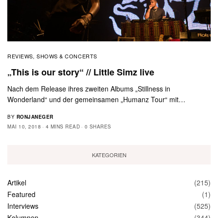
REVIEWS
SHOWS & CONCERTS
,
„This is our story“ // Little Simz live
Nach dem Release ihres zweiten Albums „Stillness in
Wonderland“ und der gemeinsamen „Humanz Tour“ mit…
BY
RONJANEGER
MAI 10, 2018
4 MINS READ
0 SHARES
KATEGORIEN
Artikel
(215)
Featured
(1)
Interviews
(525)
Kolumnen
(344)