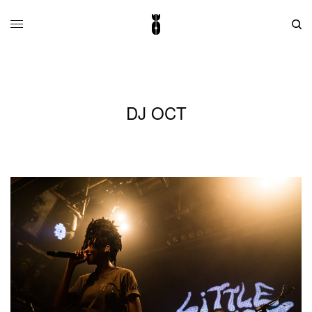
DJ OCT