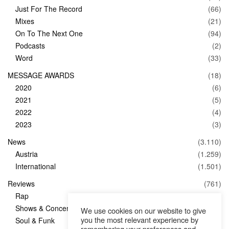
Just For The Record
(66)
Mixes
(21)
On To The Next One
(94)
Podcasts
(2)
Word
(33)
MESSAGE AWARDS
(18)
2020
(6)
2021
(5)
2022
(4)
2023
(3)
News
(3.110)
Austria
(1.259)
International
(1.501)
Reviews
(761)
Rap
(83)
Shows & Concerts
(347)
We use cookies on our website to give
you the most relevant experience by
Soul & Funk
(1)
remembering your preferences and