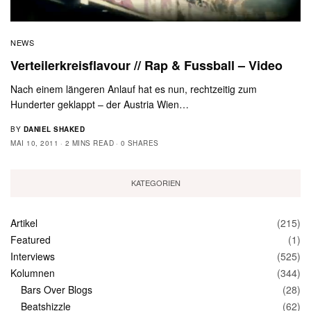
NEWS
Verteilerkreisflavour // Rap & Fussball – Video
Nach einem längeren Anlauf hat es nun, rechtzeitig zum
Hunderter geklappt – der Austria Wien…
BY
DANIEL SHAKED
MAI 10, 2011
2 MINS READ
0 SHARES
KATEGORIEN
Artikel
(215)
Featured
(1)
Interviews
(525)
Kolumnen
(344)
Bars Over Blogs
(28)
Beatshizzle
(62)