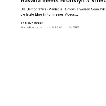
Die Demograffics (Maniac & Rufflow) erweisen Sean Pric
die letzte Ehre in Form eines Videos…
BY
SIMON HUBER
JANUAR 29, 2016
1 MIN READ
0 SHARES