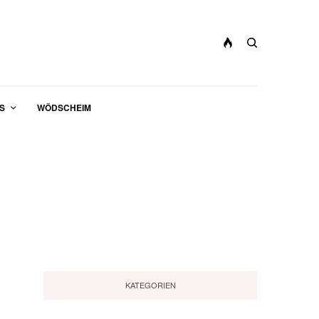
S
WÖDSCHEIM
KATEGORIEN