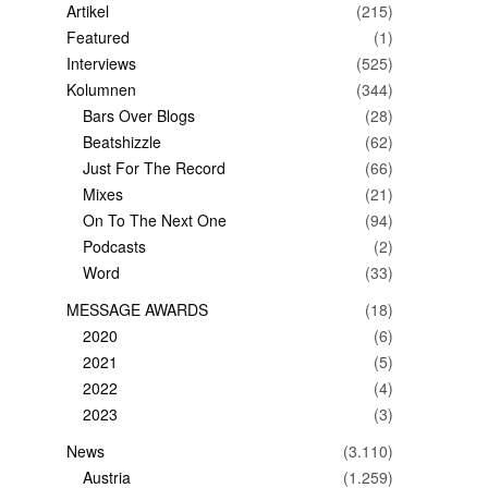
Artikel
(215)
Featured
(1)
Interviews
(525)
Kolumnen
(344)
Bars Over Blogs
(28)
Beatshizzle
(62)
Just For The Record
(66)
Mixes
(21)
On To The Next One
(94)
Podcasts
(2)
Word
(33)
MESSAGE AWARDS
(18)
2020
(6)
2021
(5)
2022
(4)
2023
(3)
News
(3.110)
Austria
(1.259)