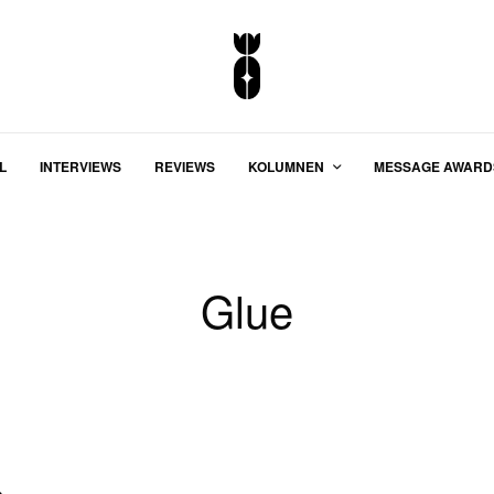
L
INTERVIEWS
REVIEWS
KOLUMNEN
MESSAGE AWARD
Glue
o