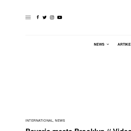
NEWS
ARTIKE
INTERNATIONAL
NEWS
,
Bavaria meets Brooklyn // Vide