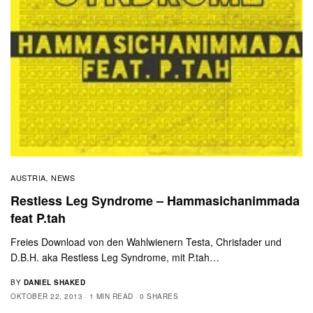
AUSTRIA
NEWS
,
Restless Leg Syndrome – Hammasichanimmada
feat P.tah
Freies Download von den Wahlwienern Testa, Chrisfader und
D.B.H. aka Restless Leg Syndrome, mit P.tah…
BY
DANIEL SHAKED
OKTOBER 22, 2013
1 MIN READ
0 SHARES