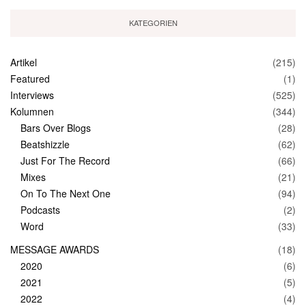
KATEGORIEN
Artikel
(215)
Featured
(1)
Interviews
(525)
Kolumnen
(344)
Bars Over Blogs
(28)
Beatshizzle
(62)
Just For The Record
(66)
Mixes
(21)
On To The Next One
(94)
Podcasts
(2)
Word
(33)
MESSAGE AWARDS
(18)
2020
(6)
2021
(5)
2022
(4)