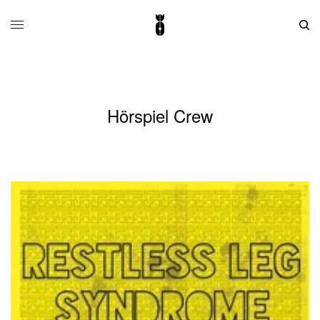
Hörspiel Crew