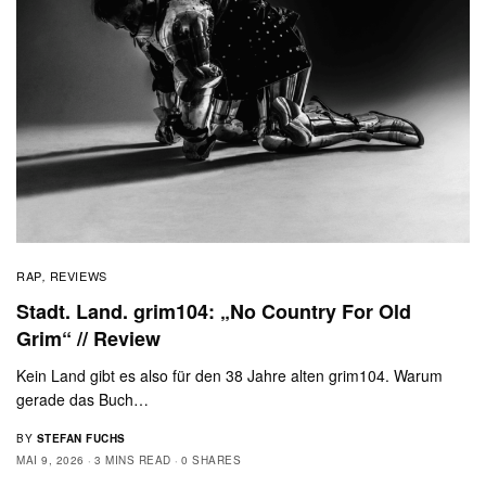
RAP
REVIEWS
,
Stadt. Land. grim104: „No Country For Old
Grim“ // Review
Kein Land gibt es also für den 38 Jahre alten grim104. Warum
gerade das Buch…
BY
STEFAN FUCHS
MAI 9, 2026
3 MINS READ
0 SHARES