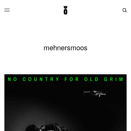
mehnersmoos