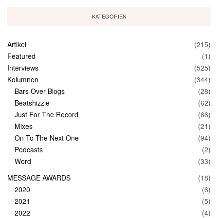
KATEGORIEN
Artikel
(215)
Featured
(1)
Interviews
(525)
Kolumnen
(344)
Bars Over Blogs
(28)
Beatshizzle
(62)
Just For The Record
(66)
Mixes
(21)
On To The Next One
(94)
Podcasts
(2)
Word
(33)
MESSAGE AWARDS
(18)
2020
(6)
2021
(5)
2022
(4)