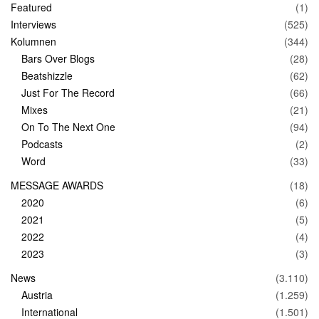
Featured
(1)
Interviews
(525)
Kolumnen
(344)
Bars Over Blogs
(28)
Beatshizzle
(62)
Just For The Record
(66)
Mixes
(21)
On To The Next One
(94)
Podcasts
(2)
Word
(33)
MESSAGE AWARDS
(18)
2020
(6)
2021
(5)
2022
(4)
2023
(3)
News
(3.110)
Austria
(1.259)
International
(1.501)