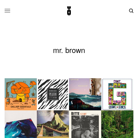
mr. brown