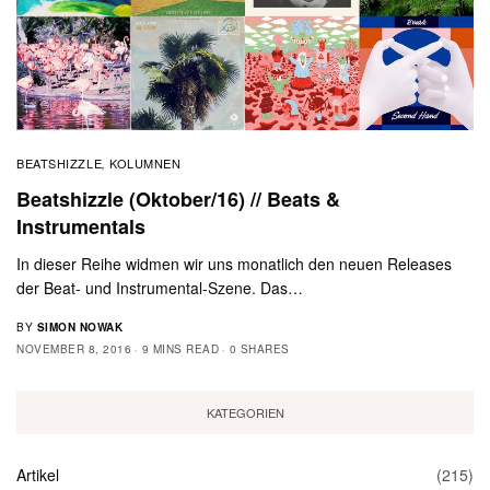
BEATSHIZZLE
KOLUMNEN
,
Beatshizzle (Oktober/16) // Beats &
Instrumentals
In dieser Reihe widmen wir uns monatlich den neuen Releases
der Beat- und Instrumental-Szene. Das…
BY
SIMON NOWAK
NOVEMBER 8, 2016
9 MINS READ
0 SHARES
KATEGORIEN
Artikel
(215)