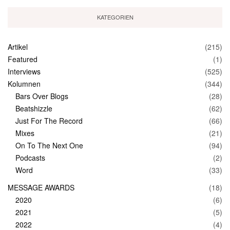
KATEGORIEN
Artikel
(215)
Featured
(1)
Interviews
(525)
Kolumnen
(344)
Bars Over Blogs
(28)
Beatshizzle
(62)
Just For The Record
(66)
Mixes
(21)
On To The Next One
(94)
Podcasts
(2)
Word
(33)
MESSAGE AWARDS
(18)
2020
(6)
2021
(5)
2022
(4)