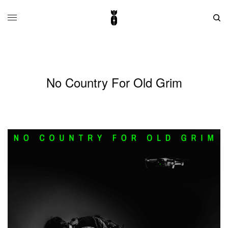
No Country For Old Grim