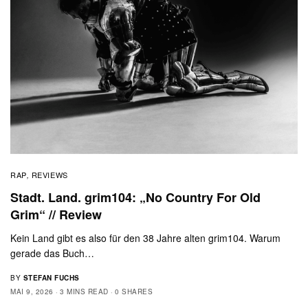
RAP
REVIEWS
,
Stadt. Land. grim104: „No Country For Old
Grim“ // Review
Kein Land gibt es also für den 38 Jahre alten grim104. Warum
gerade das Buch…
BY
STEFAN FUCHS
MAI 9, 2026
3 MINS READ
0 SHARES