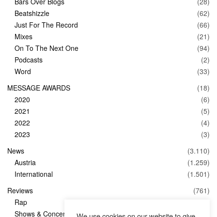
Bars Over Blogs
(28)
Beatshizzle
(62)
Just For The Record
(66)
Mixes
(21)
On To The Next One
(94)
Podcasts
(2)
Word
(33)
MESSAGE AWARDS
(18)
2020
(6)
2021
(5)
2022
(4)
2023
(3)
News
(3.110)
Austria
(1.259)
International
(1.501)
Reviews
(761)
Rap
(83)
Shows & Concerts
(347)
We use cookies on our website to give