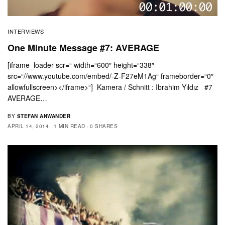
INTERVIEWS
One Minute Message #7: AVERAGE
[iframe_loader scr=“ width=“600″ height=“338″
src=“//www.youtube.com/embed/-Z-F27eM1Ag“ frameborder=“0″
allowfullscreen></iframe>“] Kamera / Schnitt : Ibrahim Yıldız #7
AVERAGE…
BY
STEFAN ANWANDER
APRIL 14, 2014
1 MIN READ
0 SHARES