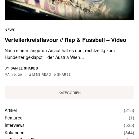
NEWS
Verteilerkreisflavour // Rap & Fussball – Video
Nach einem längeren Anlauf hat es nun, rechtzeitig zum
Hunderter geklappt – der Austria Wien…
BY
DANIEL SHAKED
MAI 10, 2011
2 MINS READ
0 SHARES
KATEGORIEN
Artikel
(215)
Featured
(1)
Interviews
(525)
Kolumnen
(344)