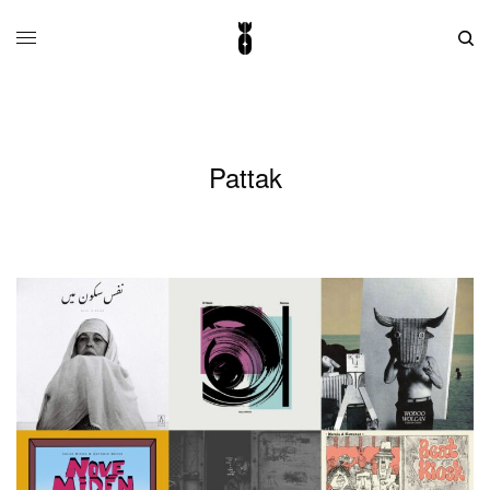
Pattak