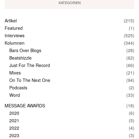
KATEGORIEN
Artikel
(215)
Featured
(1)
Interviews
(525)
Kolumnen
(344)
Bars Over Blogs
(28)
Beatshizzle
(62)
Just For The Record
(66)
Mixes
(21)
On To The Next One
(94)
Podcasts
(2)
Word
(33)
MESSAGE AWARDS
(18)
2020
(6)
2021
(5)
2022
(4)
2023
(3)