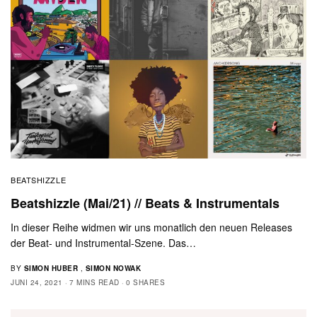
BEATSHIZZLE
Beatshizzle (Mai/21) // Beats & Instrumentals
In dieser Reihe widmen wir uns monatlich den neuen Releases
der Beat- und Instrumental-Szene. Das…
BY
SIMON HUBER
,
SIMON NOWAK
JUNI 24, 2021
7 MINS READ
0 SHARES