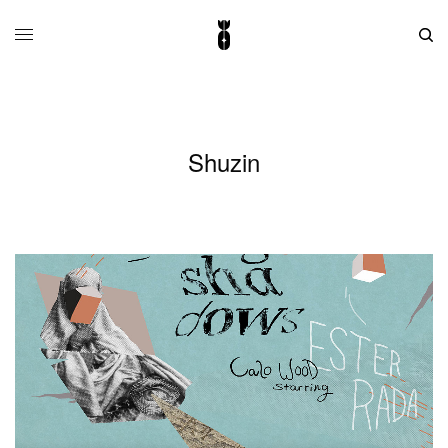
Shuzin