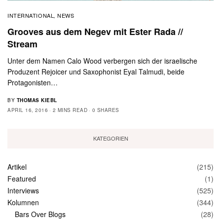
INTERNATIONAL
NEWS
,
Grooves aus dem Negev mit Ester Rada //
Stream
Unter dem Namen Calo Wood verbergen sich der israelische
Produzent Rejoicer und Saxophonist Eyal Talmudi, beide
Protagonisten…
BY
THOMAS KIEBL
APRIL 16, 2016
2 MINS READ
0 SHARES
KATEGORIEN
Artikel
(215)
Featured
(1)
Interviews
(525)
Kolumnen
(344)
Bars Over Blogs
(28)