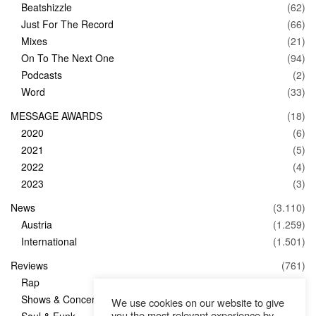
Beatshizzle
(62)
Just For The Record
(66)
Mixes
(21)
On To The Next One
(94)
Podcasts
(2)
Word
(33)
MESSAGE AWARDS
(18)
2020
(6)
2021
(5)
2022
(4)
2023
(3)
News
(3.110)
Austria
(1.259)
International
(1.501)
Reviews
(761)
Rap
(83)
Shows & Concerts
(347)
We use cookies on our website to give
you the most relevant experience by
Soul & Funk
(1)