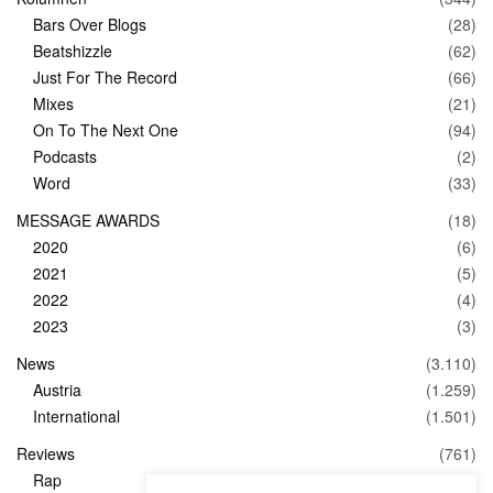
Bars Over Blogs
(28)
Beatshizzle
(62)
Just For The Record
(66)
Mixes
(21)
On To The Next One
(94)
Podcasts
(2)
Word
(33)
MESSAGE AWARDS
(18)
2020
(6)
2021
(5)
2022
(4)
2023
(3)
News
(3.110)
Austria
(1.259)
International
(1.501)
Reviews
(761)
Rap
(83)