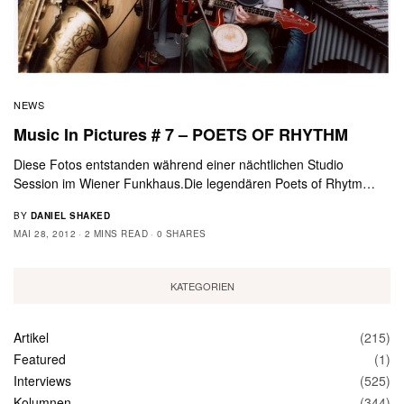
NEWS
Music In Pictures # 7 – POETS OF RHYTHM
Diese Fotos entstanden während einer nächtlichen Studio
Session im Wiener Funkhaus.Die legendären Poets of Rhytm…
BY
DANIEL SHAKED
MAI 28, 2012
2 MINS READ
0 SHARES
KATEGORIEN
Artikel
(215)
Featured
(1)
Interviews
(525)
Kolumnen
(344)