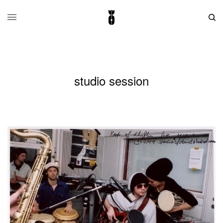
studio session