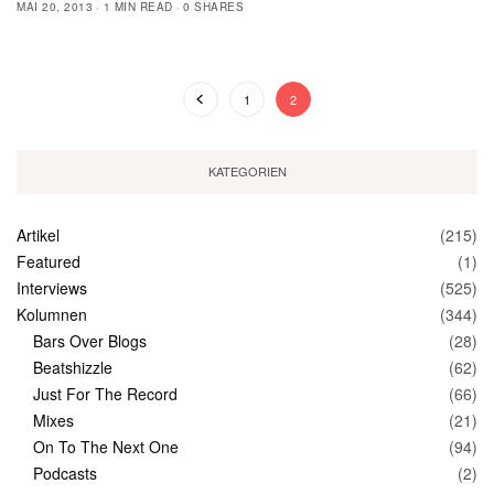
MAI 20, 2013
1 MIN READ
0 SHARES
1
2
KATEGORIEN
Artikel
(215)
Featured
(1)
Interviews
(525)
Kolumnen
(344)
Bars Over Blogs
(28)
Beatshizzle
(62)
Just For The Record
(66)
Mixes
(21)
On To The Next One
(94)
Podcasts
(2)