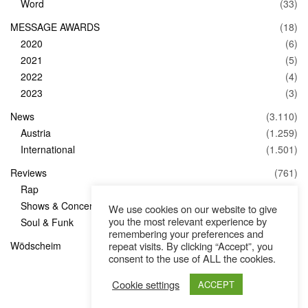
Word
(33)
MESSAGE AWARDS
(18)
2020
(6)
2021
(5)
2022
(4)
2023
(3)
News
(3.110)
Austria
(1.259)
International
(1.501)
Reviews
(761)
Rap
(83)
Shows & Concerts
(347)
We use cookies on our website to give
you the most relevant experience by
Soul & Funk
(1)
remembering your preferences and
Wödscheim
(36)
repeat visits. By clicking “Accept”, you
consent to the use of ALL the cookies.
Cookie settings
ACCEPT