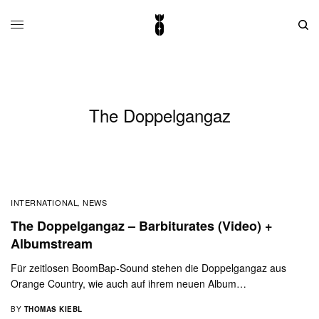
The Doppelgangaz
INTERNATIONAL
NEWS
,
The Doppelgangaz – Barbiturates (Video) +
Albumstream
Für zeitlosen BoomBap-Sound stehen die Doppelgangaz aus
Orange Country, wie auch auf ihrem neuen Album…
BY
THOMAS KIEBL