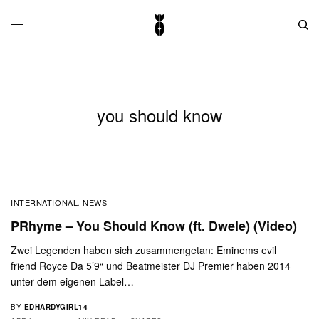
you should know
INTERNATIONAL
NEWS
,
PRhyme – You Should Know (ft. Dwele) (Video)
Zwei Legenden haben sich zusammengetan: Eminems evil
friend Royce Da 5’9“ und Beatmeister DJ Premier haben 2014
unter dem eigenen Label…
BY
EDHARDYGIRL14