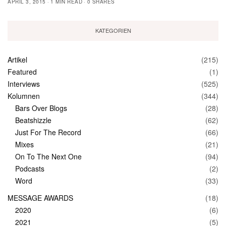
APRIL 3, 2015
1 MIN READ
0 SHARES
KATEGORIEN
Artikel
(215)
Featured
(1)
Interviews
(525)
Kolumnen
(344)
Bars Over Blogs
(28)
Beatshizzle
(62)
Just For The Record
(66)
Mixes
(21)
On To The Next One
(94)
Podcasts
(2)
Word
(33)
MESSAGE AWARDS
(18)
2020
(6)
2021
(5)