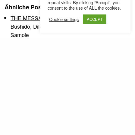
repeat visits. By clicking “Accept”, you
Ähnliche Posts
consent to the use of ALL the cookies.
THE MESSAGE ISSUE 28
Cookie settings
ACCEPT
Bushido, Dilated Peoples, Max Romeo, Joe
Sample
THE MESSAGE ISSUE 34
Issue No34 Stieber Twins Slangsat The Apples
Wasteds Graff Special Clueso Dwele
THE MESSAGE ISSUE 29
Issue No 29 Supermax Brenk Chakuza 8 Rooms
Graff Special LSD - Watch out DJ…