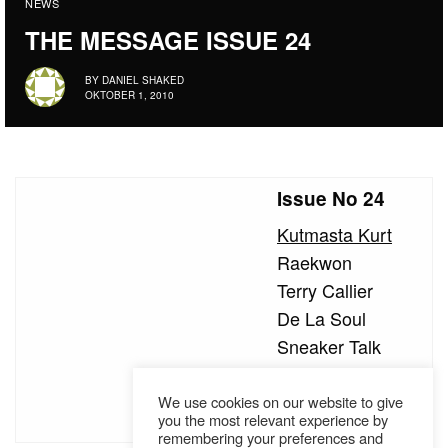
NEWS
THE MESSAGE ISSUE 24
BY
DANIEL SHAKED
OKTOBER 1, 2010
Issue No 24
Kutmasta Kurt
Raekwon
Terry Callier
De La Soul
Sneaker Talk
Little Brother
Hörspiel Crew
We use cookies on our website to give
you the most relevant experience by
remembering your preferences and