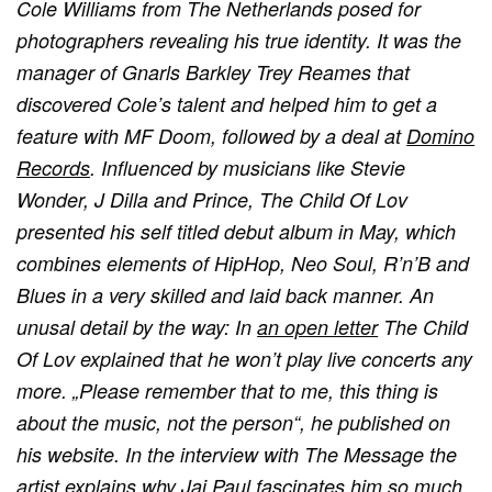
Cole Williams from The Netherlands posed for
photographers revealing his true identity. It was the
manager of Gnarls Barkley Trey Reames that
discovered Cole’s talent and helped him to get a
feature with MF Doom, followed by a deal at
Domino
Records
. Influenced by musicians like Stevie
Wonder, J Dilla and Prince, The Child Of Lov
presented his self titled debut album in May, which
combines elements of HipHop, Neo Soul, R’n’B and
Blues in a very skilled and laid back manner. An
unusal detail by the way: In
an open letter
The Child
Of Lov explained that he won’t play live concerts any
more. „Please remember that to me, this thing is
about the music, not the person“, he published on
his website. In the interview with The Message the
artist explains why Jai Paul fascinates him so much,