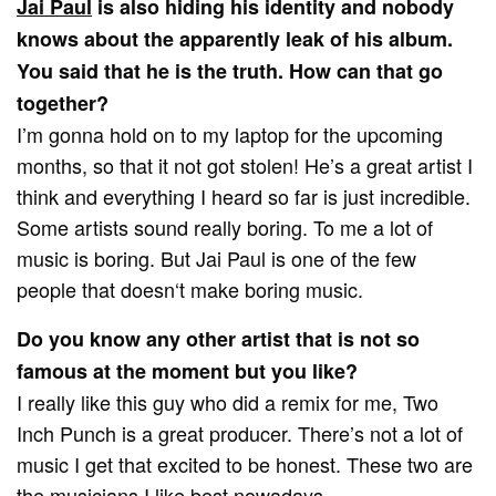
Jai Paul
is also hiding his identity and nobody
knows about the apparently leak of his album.
You said that he is the truth. How can that go
together?
I’m gonna hold on to my laptop for the upcoming
months, so that it not got stolen! He’s a great artist I
think and everything I heard so far is just incredible.
Some artists sound really boring. To me a lot of
music is boring. But Jai Paul is one of the few
people that doesn‘t make boring music.
Do you know any other artist that is not so
famous at the moment but you like?
I really like this guy who did a remix for me, Two
Inch Punch is a great producer. There’s not a lot of
music I get that excited to be honest. These two are
the musicians I like best nowadays.