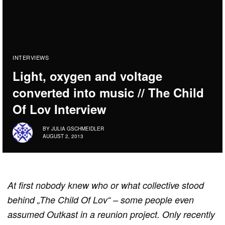
INTERVIEWS
Light, oxygen and voltage
converted into music // The Child
Of Lov Interview
BY
JULIA GSCHMEIDLER
AUGUST 2, 2013
At first nobody knew who or what collective stood
behind „The Child Of Lov“ – some people even
assumed Outkast in a reunion project. Only recently