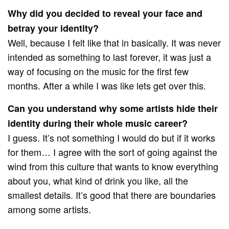
Why did you decided to reveal your face and
betray your identity?
Well, because I felt like that in basically. It was never
intended as something to last forever, it was just a
way of focusing on the music for the first few
months. After a while I was like lets get over this.
Can you understand why some artists hide their
identity during their whole music career?
I guess. It’s not something I would do but if it works
for them… I agree with the sort of going against the
wind from this culture that wants to know everything
about you, what kind of drink you like, all the
smallest details. It’s good that there are boundaries
among some artists.