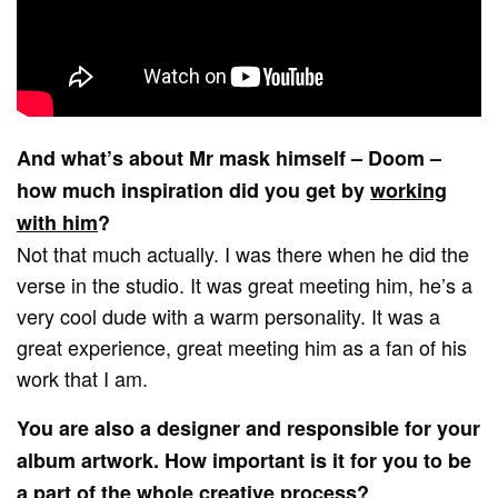
And what’s about Mr mask himself – Doom –
how much inspiration did you get by
working
with him
?
Not that much actually. I was there when he did the
verse in the studio. It was great meeting him, he’s a
very cool dude with a warm personality. It was a
great experience, great meeting him as a fan of his
work that I am.
You are also a designer and responsible for your
album artwork. How important is it for you to be
a part of the whole creative process?