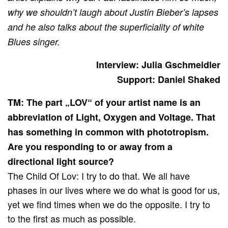
why we shouldn’t laugh about Justin Bieber’s lapses
and he also talks about the superficiality of white
Blues singer.
Interview: Julia Gschmeidler
Support: Daniel Shaked
TM: The part „LOV“ of your artist name is an
abbreviation of Light, Oxygen and Voltage. That
has something in common with phototropism.
Are you responding to or away from a
directional light source?
The Child Of Lov: I try to do that. We all have
phases in our lives where we do what is good for us,
yet we find times when we do the opposite. I try to
to the first as much as possible.