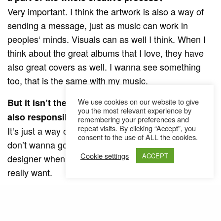
Very important. I think the artwork is also a way of
sending a message, just as music can work in
peoples‘ minds. Visuals can as well I think. When I
think about the great albums that I love, they have
also great covers as well. I wanna see something
too, that is the same with my music.
But it isn’t the common way that the artist is
We use cookies on our website to give
you the most relevant experience by
also responsible for the artwork of the cover…
remembering your preferences and
repeat visits. By clicking “Accept”, you
It‘s just a way of having things under control, I just
consent to the use of ALL the cookies.
don’t wanna go back and forth with a graphic
Cookie settings
ACCEPT
designer when I have an image in my head that I
really want.
And why do you have such an enormous
preference for Versace?