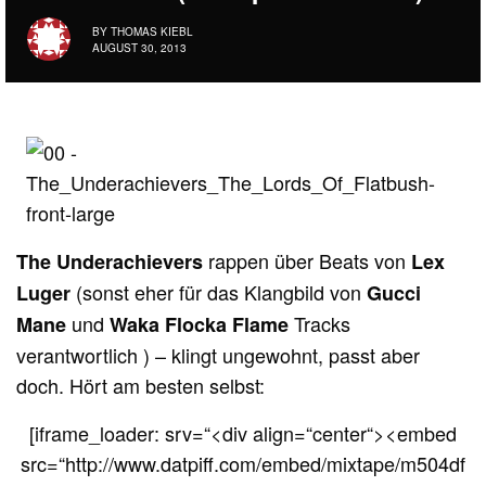
BY
THOMAS KIEBL
AUGUST 30, 2013
rappen über Beats von
The Underachievers
Lex
(sonst eher für das Klangbild von
Luger
Gucci
und
Tracks
Mane
Waka Flocka Flame
verantwortlich ) – klingt ungewohnt, passt aber
doch. Hört am besten selbst:
[iframe_loader: srv=“<div align=“center“><embed
src=“http://www.datpiff.com/embed/mixtape/m504df