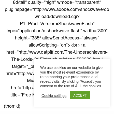
8d/tall“ quality=“high“ wmode=“transparent“
pluginspage=“http://www.adobe.com/shockwave/do
wnload/download.cgi?
P1_Prod_Version=ShockwaveFlash“
type=“application/x-shockwave-flash“ width=“300″
height=“385″ allowScriptAccess=“always“
allowScripting=“on“><br><a
href=“http://www.datpiff.com/The-Underachievers-
The-Lords-Of-Flatbush-mixtape.526320.html“
target=“_blank“>Download Mixtape</a> | <a
We use cookies on our website to give
you the most relevant experience by
href=“http://www.datpiff.com“ target=“_blank“>Free
remembering your preferences and
Mixtapes</a> Powered by <a
repeat visits. By clicking “Accept”, you
consent to the use of ALL the cookies.
href=“http://www.datpiff.com/“ target=“_blank“
title=“Free Mixtapes“>DatPiff.com</a></div>“]
Cookie settings
ACCEPT
(thomki)