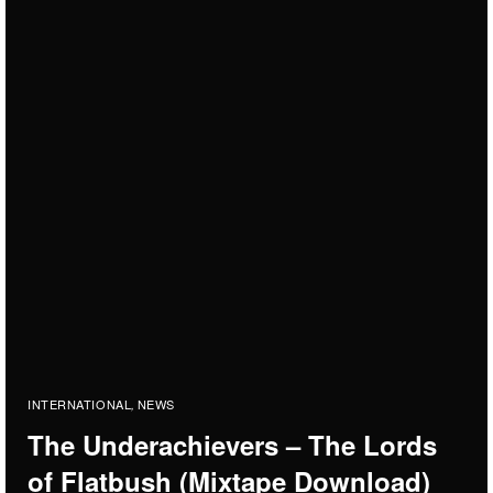
INTERNATIONAL
NEWS
,
The Underachievers – The Lords
of Flatbush (Mixtape Download)