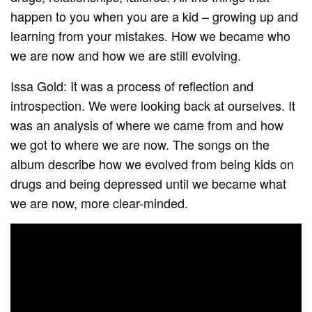
happen to you when you are a kid – growing up and
learning from your mistakes. How we became who
we are now and how we are still evolving.
Issa Gold: It was a process of reflection and
introspection. We were looking back at ourselves. It
was an analysis of where we came from and how
we got to where we are now. The songs on the
album describe how we evolved from being kids on
drugs and being depressed until we became what
we are now, more clear-minded.