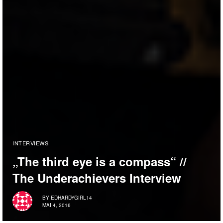
INTERVIEWS
„The third eye is a compass“ //
The Underachievers Interview
BY
EDHARDYGIRL14
MAI 4, 2016