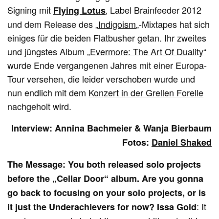
Signing mit
‚ Label Brainfeeder 2012
Flying Lotus
und dem Release des „
Indigoism
„-Mixtapes hat sich
einiges für die beiden Flatbusher getan. Ihr zweites
und jüngstes Album „
Evermore: The Art Of Duality
“
wurde Ende vergangenen Jahres mit einer Europa-
Tour versehen, die leider verschoben wurde und
nun endlich mit dem
Konzert in der Grellen Forelle
nachgeholt wird.
Interview: Annina Bachmeier & Wanja Bierbaum
Fotos:
Daniel Shaked
The Message: You both released solo projects
before the „Cellar Door“ album. Are you gonna
go back to focusing on your solo projects, or is
: It
it just the Underachievers for now? Issa Gold