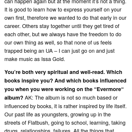
can happen again but at the moment it’s not a thing.
It is good to learn how to express yourself on your
own first, therefore we wanted to do that early in our
career. Others stay together until they get tired of
each other, but we always have the freedom to do
our own thing as well, so that none of us feels
trapped being an UA – I can just go on and just
make music as Issa Gold.
You’re both very spiritual and well-read. Which
books inspire you? And which books influenced
you when you were working on the “Evermore“
AK: The album is not so much based or
album?
influenced by books, it is rather inspired by life itself.
Our past life as youngsters, growing up in the
streets of Flatbush, going to school, learning, taking
drugs, relationships, failures. All the things that