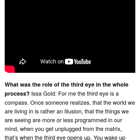
What was the role of the third eye in the whole
Issa Gold: For me the third eye is a
process?
compass. Once someone realizes, that the world we
are living in is rather an illusion, that the things we
are seeing are more or less programmed in our
mind, when you get unplugged from the matrix,
that’s when the third eye opens up. You wake up