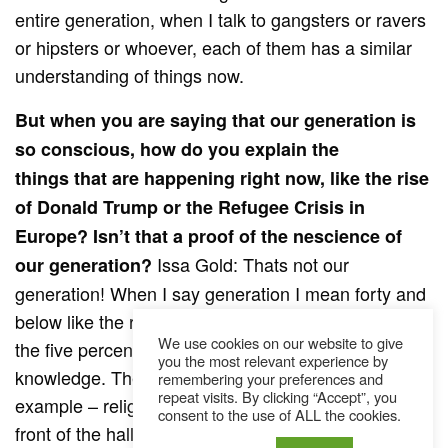
entire generation, when I talk to gangsters or ravers
or hipsters or whoever, each of them has a similar
understanding of things now.
But when you are saying that our generation is
so conscious, how do you explain the
things that are happening right now, like the rise
of Donald Trump or the Refugee Crisis in
Europe? Isn’t that a proof of the nescience of
Issa Gold: Thats not our
our generation?
generation! When I say generation I mean forty and
below like the rest of the older guys. They are what
We use cookies on our website to give
the five percenters said couldn’t understand the
you the most relevant experience by
knowledge. They are still trapped in believes of – for
remembering your preferences and
repeat visits. By clicking “Accept”, you
example – religious morals, like God is sitting in
consent to the use of ALL the cookies.
front of the hall and you go either to heaven or to