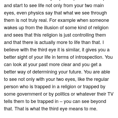
and start to see life not only from your two main
eyes, even physics say that what we see through
them is not truly real. For example when someone
wakes up from the illusion of some kind of religion
and sees that this religion is just controlling them
and that there is actually more to life than that. I
believe with the third eye it is similar, it gives you a
better sight of your life in terms of introspection. You
can look at your past more clear and you get a
better way of determining your future. You are able
to see not only with your two eyes, like the regular
person who is trapped in a religion or trapped by
some government or by politics or whatever their TV
tells them to be trapped in – you can see beyond
that. That is what the third eye means to me.