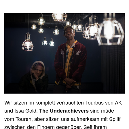
Wir sitzen im komplett verrauchten Tourbus von AK
und Issa Gold.
sind müde
The Underachievers
vom Touren, aber sitzen uns aufmerksam mit Spliff
zwischen den Fingern gegenüber. Seit ihrem