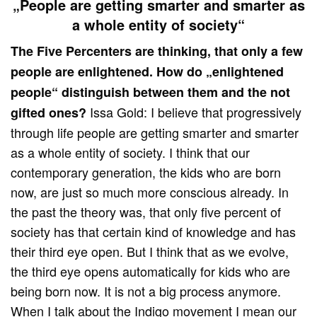
„People are getting smarter and smarter as
a whole entity of society“
The Five Percenters are thinking, that only a few
people are enlightened. How do „enlightened
people“ distinguish between them and the not
Issa Gold: I believe that progressively
gifted ones?
through life people are getting smarter and smarter
as a whole entity of society. I think that our
contemporary generation, the kids who are born
now, are just so much more conscious already. In
the past the theory was, that only five percent of
society has that certain kind of knowledge and has
their third eye open. But I think that as we evolve,
the third eye opens automatically for kids who are
being born now. It is not a big process anymore.
When I talk about the Indigo movement I mean our