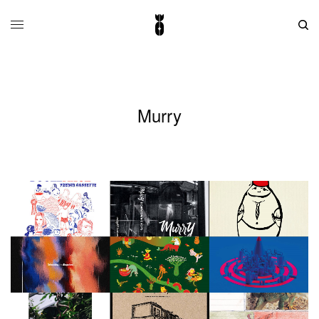
Murry