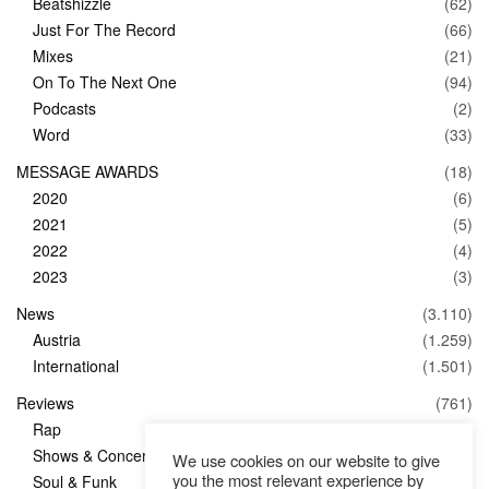
Beatshizzle
(62)
Just For The Record
(66)
Mixes
(21)
On To The Next One
(94)
Podcasts
(2)
Word
(33)
MESSAGE AWARDS
(18)
2020
(6)
2021
(5)
2022
(4)
2023
(3)
News
(3.110)
Austria
(1.259)
International
(1.501)
Reviews
(761)
Rap
(83)
Shows & Concerts
(347)
We use cookies on our website to give
you the most relevant experience by
Soul & Funk
(1)