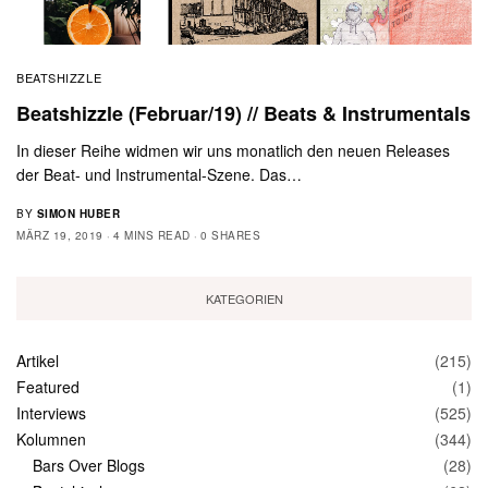
BEATSHIZZLE
Beatshizzle (Februar/19) // Beats & Instrumentals
In dieser Reihe widmen wir uns monatlich den neuen Releases
der Beat- und Instrumental-Szene. Das…
BY
SIMON HUBER
MÄRZ 19, 2019
4 MINS READ
0 SHARES
KATEGORIEN
Artikel
(215)
Featured
(1)
Interviews
(525)
Kolumnen
(344)
Bars Over Blogs
(28)