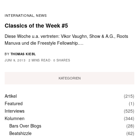
INTERNATIONAL
NEWS
,
Classics of the Week #5
Diese Woche u.a. vertreten: Vikor Vaughn, Show & A.G., Roots
Manuva und die Freestyle Fellowship.…
BY
THOMAS KIEBL
JUNI 9, 2013
2 MINS READ
0 SHARES
KATEGORIEN
Artikel
(215)
Featured
(1)
Interviews
(525)
Kolumnen
(344)
Bars Over Blogs
(28)
Beatshizzle
(62)