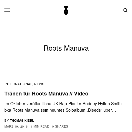
Roots Manuva
INTERNATIONAL
NEWS
,
Tränen für Roots Manuva // Video
Im Oktober veröffentliche UK-Rap-Pionier Rodney Hylton Smith
bka Roots Manuva sein neuntes Soloalbum „Bleeds“ über…
BY
THOMAS KIEBL
MÄRZ 19, 2016
1 MIN READ
0 SHARES