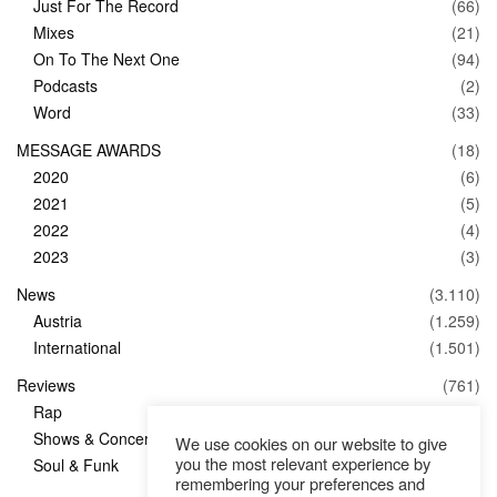
Just For The Record
(66)
Mixes
(21)
On To The Next One
(94)
Podcasts
(2)
Word
(33)
MESSAGE AWARDS
(18)
2020
(6)
2021
(5)
2022
(4)
2023
(3)
News
(3.110)
Austria
(1.259)
International
(1.501)
Reviews
(761)
Rap
(83)
Shows & Concerts
(347)
We use cookies on our website to give
you the most relevant experience by
Soul & Funk
(1)
remembering your preferences and