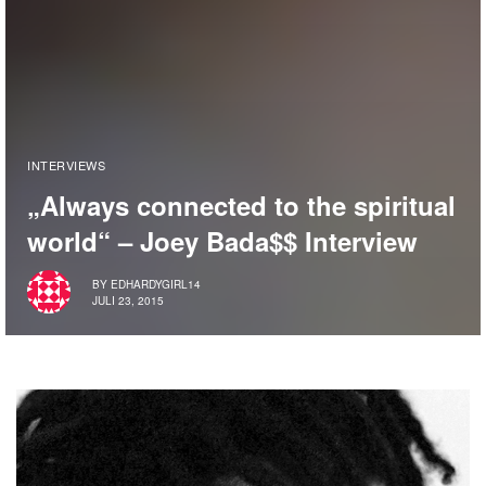
INTERVIEWS
„Always connected to the spiritual
world“ – Joey Bada$$ Interview
BY
EDHARDYGIRL14
JULI 23, 2015