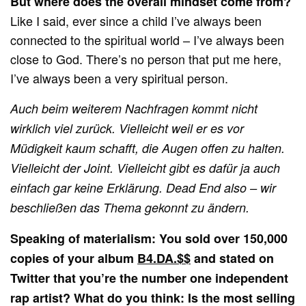
But where does the overall mindset come from?
Like I said, ever since a child I’ve always been
connected to the spiritual world – I’ve always been
close to God. There’s no person that put me here,
I’ve always been a very spiritual person.
Auch beim weiterem Nachfragen kommt nicht
wirklich viel zurück. Vielleicht weil er es vor
Müd
igkeit kaum schafft, die Augen offen zu halten.
Vielleicht der Joint. Vielleicht gibt es dafür ja auch
einfach gar keine Erklärung. Dead End also – wir
beschließen das Thema gekonnt zu ändern.
Speaking of materialism: You sold over 150,000
copies of your album
B4.DA.$$
and stated on
Twitter that you’re the number one independent
rap artist? What do you think: Is the most selling