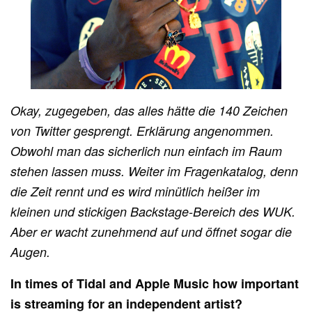
Okay, zugegeben, das alles hätte die 140 Zeichen
von Twitter gesprengt. Erklärung angenommen.
Obwohl man das sicherlich nun einfach im Raum
stehen lassen muss. Weiter im Fragenkatalog, denn
die Zeit rennt und es wird minütlich heißer im
kleinen und stickigen Backstage-Bereich des WUK.
Aber er wacht zunehmend auf und öffnet sogar die
Augen.
In times of Tidal and Apple Music how important
is streaming for an independent artist?