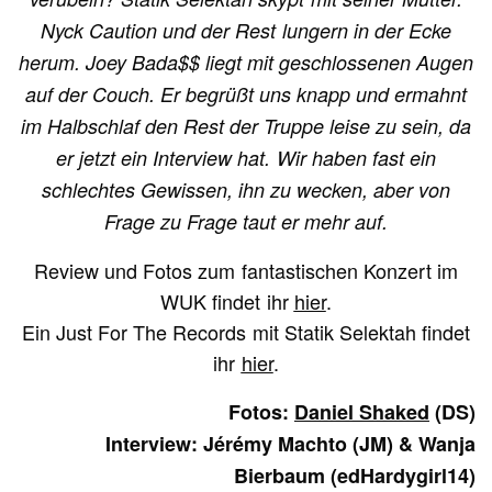
Nyck Caution und der Rest lungern in der Ecke
herum. Joey Bada$$ liegt mit geschlossenen Augen
auf der Couch. Er begrüßt uns knapp und ermahnt
im Halbschlaf den Rest der Truppe leise zu sein, da
er jetzt ein Interview hat. Wir haben fast ein
schlechtes Gewissen, ihn zu wecken, aber von
Frage zu Frage taut er mehr auf.
Review und Fotos zum fantastischen Konzert im
WUK findet ihr
hier
.
Ein Just For The Records mit Statik Selektah findet
ihr
hier
.
Fotos:
Daniel Shaked
(DS)
Interview: Jérémy Machto (JM) & Wanja
Bierbaum (edHardygirl14)