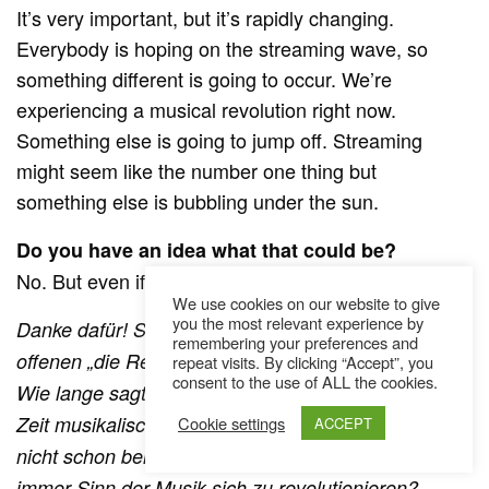
It’s very important, but it’s rapidly changing.
Everybody is hoping on the streaming wave, so
something different is going to occur. We’re
experiencing a musical revolution right now.
Something else is going to jump off. Streaming
might seem like the number one thing but
something else is bubbling under the sun.
Do you have an idea what that could be?
No. But even if I did I wouldn’t tell you (laughs).
We use cookies on our website to give
you the most relevant experience by
Danke dafür! Sehr kryptisch. Wieder einer dieser
remembering your preferences and
offenen „die Revolution wird kommen“ Prognosen.
repeat visits. By clicking “Accept”, you
consent to the use of ALL the cookies.
Wie lange sagt man schon, dass wir uns in einer
Zeit musikalischer Revolution befinden? Hat es das
Cookie settings
ACCEPT
nicht schon bei der CD geheißen? Ist es nicht
immer Sinn der Musik sich zu revolutionieren?