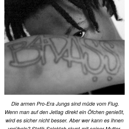
Die armen Pro-Era Jungs sind müde vom Flug.
Wenn man auf den Jetlag direkt ein Öfchen genießt,
wird es sicher nicht besser. Aber wer kann es ihnen
verübeln? Statik Selektah skypt mit seiner Mutter.