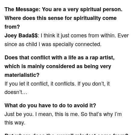
The Message: You are a very spiritual person.
Where does this sense for spirituality come
from?
: I think it just comes from within. Ever
Joey Bada$$
since as child I was specially connected.
Does that conflict with a life as a rap artist,
which is mainly considered as being very
materialistic?
If you let it conflict, it conflicts. If you don’t, it
doesn’t…
What do you have to do to avoid it?
Just be you. I mean, this is me. So that’s why I’m
this way.