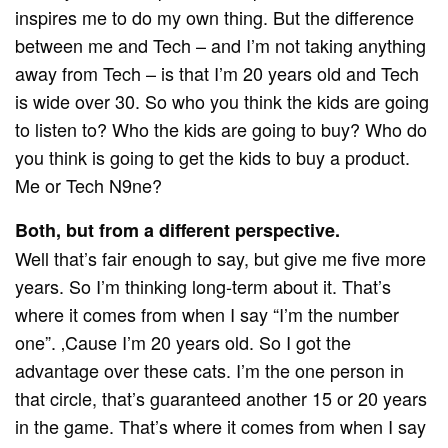
inspires me to do my own thing. But the difference
between me and Tech – and I’m not taking anything
away from Tech – is that I’m 20 years old and Tech
is wide over 30. So who you think the kids are going
to listen to? Who the kids are going to buy? Who do
you think is going to get the kids to buy a product.
Me or Tech N9ne?
Both, but from a different perspective.
Well that’s fair enough to say, but give me five more
years. So I’m thinking long-term about it. That’s
where it comes from when I say “I’m the number
one”. ‚Cause I’m 20 years old. So I got the
advantage over these cats. I’m the one person in
that circle, that’s guaranteed another 15 or 20 years
in the game. That’s where it comes from when I say