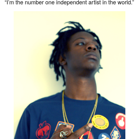
“I’m the number one independent artist in the world.”