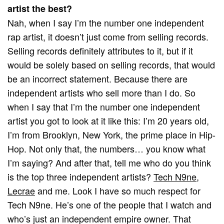
artist the best?
Nah, when I say I’m the number one independent
rap artist, it doesn’t just come from selling records.
Selling records definitely attributes to it, but if it
would be solely based on selling records, that would
be an incorrect statement. Because there are
independent artists who sell more than I do. So
when I say that I’m the number one independent
artist you got to look at it like this: I’m 20 years old,
I’m from Brooklyn, New York, the prime place in Hip-
Hop. Not only that, the numbers… you know what
I’m saying? And after that, tell me who do you think
is the top three independent artists?
Tech N9ne
,
Lecrae
and me. Look I have so much respect for
Tech N9ne. He’s one of the people that I watch and
who’s just an independent empire owner. That