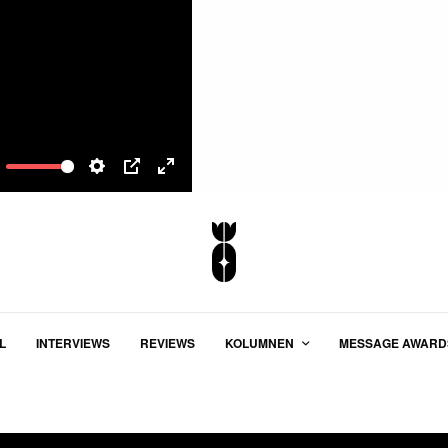
ute
Settings
PIP
Enter
fullscreen
L
INTERVIEWS
REVIEWS
KOLUMNEN
MESSAGE AWARD