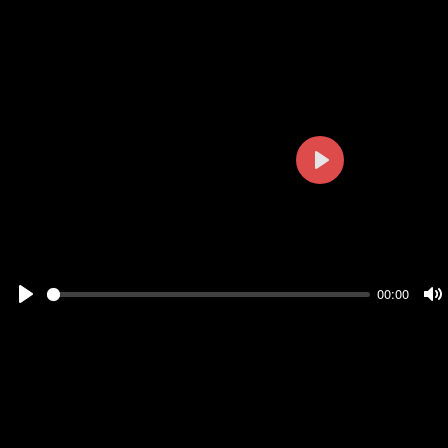
Play
00:00
Play
M