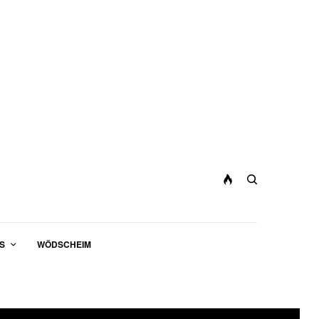
S
WÖDSCHEIM