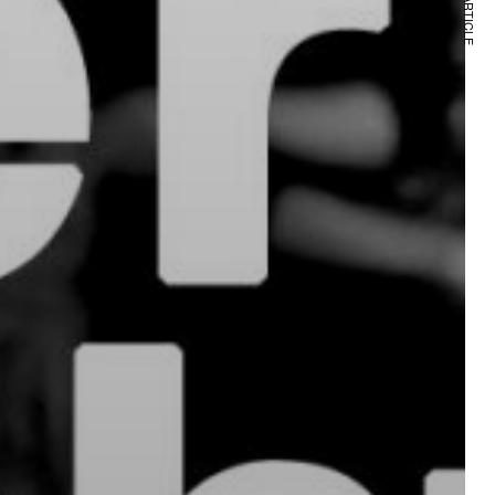
NEXT ARTICLE