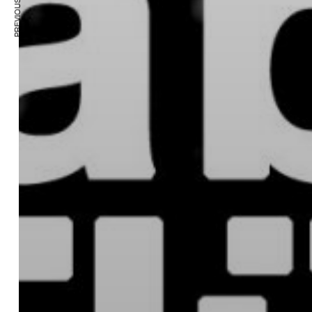
PREVIOUS ARTICLE