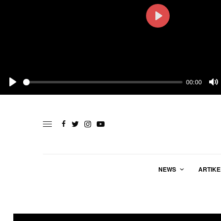
Play
00:00
Play
M
NEWS
ARTIKE