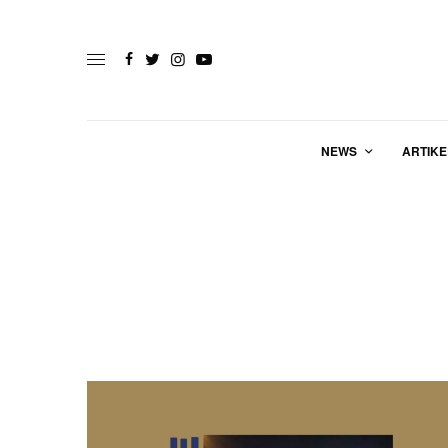
NEWS
ARTIKE