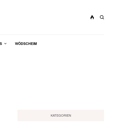
S
WÖDSCHEIM
KATEGORIEN