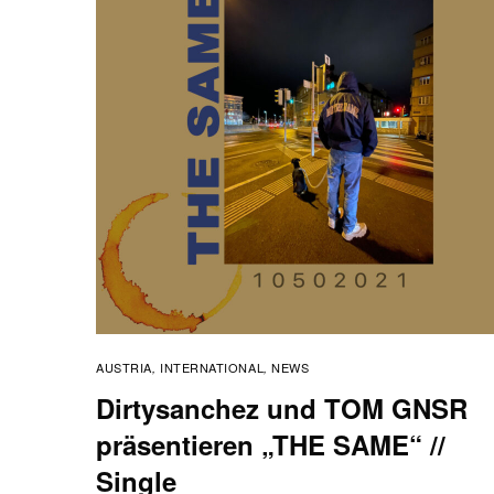
AUSTRIA
INTERNATIONAL
NEWS
,
,
Dirtysanchez und TOM GNSR
präsentieren „THE SAME“ //
Single