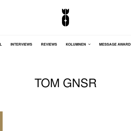
L
INTERVIEWS
REVIEWS
KOLUMNEN
MESSAGE AWARD
TOM GNSR