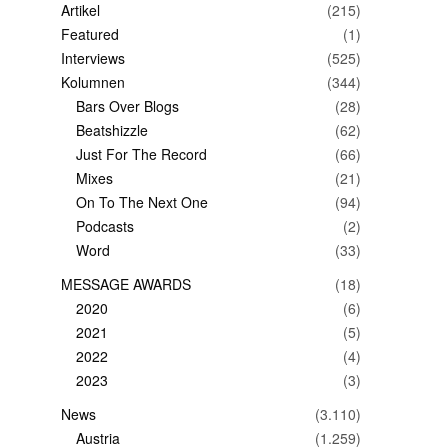
Artikel
(215)
Featured
(1)
Interviews
(525)
Kolumnen
(344)
Bars Over Blogs
(28)
Beatshizzle
(62)
Just For The Record
(66)
Mixes
(21)
On To The Next One
(94)
Podcasts
(2)
Word
(33)
MESSAGE AWARDS
(18)
2020
(6)
2021
(5)
2022
(4)
2023
(3)
News
(3.110)
Austria
(1.259)